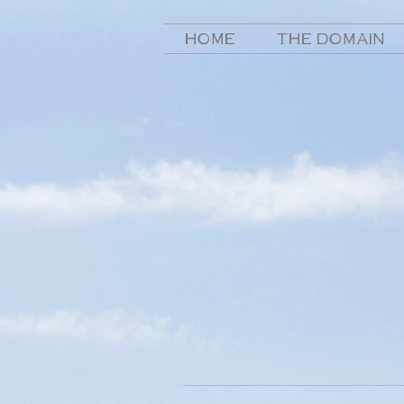
HOME
THE DOMAIN