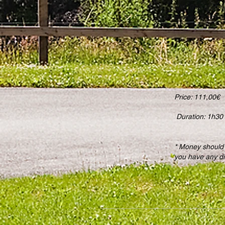
The Rite of the 
Feminine Power
Price: 111,00€
Duration: 1h30 
* Money should n
you have any dif