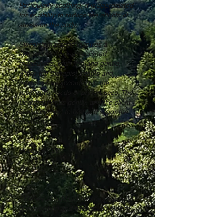
Particularly soothing, it is appreciated
for its ability to reduce the effects of
stress on the body.
Swedish massage involves a
sequence of pre-established
maneuvers, both firm and gentle,
which the therapist adapts and
personalizes according to the
recipient's needs or preferences. The
treatment ends gently, and the client
is encouraged to rest and savor the
moment.
Price: €77.00
Duration: 1h
* Money should not be an obstacle to
our evolution and healing, so please