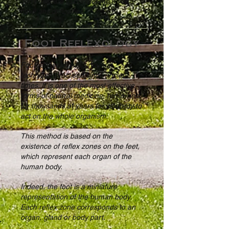
don't hesitate to contact me if you
have any difficulties.
Foot Reflexology
Foot reflexology is a manual
technique practised since ancient
times. It is one of the most effective
forms of natural medicine, renowned
for thousands of years for its ability to
act on the whole organism.
This method is based on the
existence of reflex zones on the feet,
which represent each organ of the
human body.
Indeed, the foot is a miniature
representation of the human body.
Each reflex zone corresponds to an
organ, gland or body part.