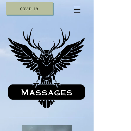
COVID-19
Massages