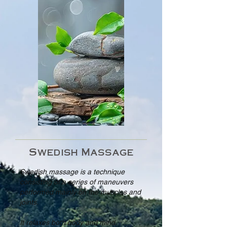
Swedish Massage
Swedish massage is a technique
consisting of a series of maneuvers
performed mainly on the muscles and
joints.
It relaxes both body and mind.