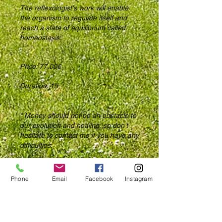
The reflexologist's work will enable
the organism to regulate itself and
reach a state of equilibrium called
homeostasis.
Price: 77,00€
Duration: 1h
* Money should not be an obstacle to
our evolution and healing, so don't
hesitate to contact me if you have any
difficulties.
Phone
Email
Facebook
Instagram
Compagnie des Bois S.A.
Rue de Sedan, 2 - 4
5550 Alle-sur-Semois, Belgium