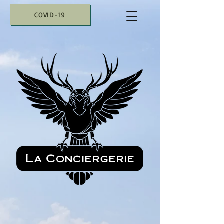
COVID-19
La Conciergerie