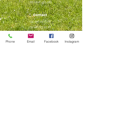
BE0898 405 585
Contact
+32 490 19 15 68
+32 485 87 10 87
contact@compagniedesbois.be
Phone
Email
Facebook
Instagram