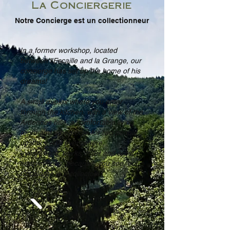
La Conciergerie
Notre Concierge est un collectionneur
In a former workshop, located
between l'Escaille and la Grange, our
concierge has set up the home of his
dreams!
A small duplex where you enter
through the kitchen, with a view of the
Ardennes hills, a comfortable living
room and a bedroom for two people
upstairs. And everywhere,
everywhere, works of art and artist
interventions, because, you see, our
Concierge is a collector!