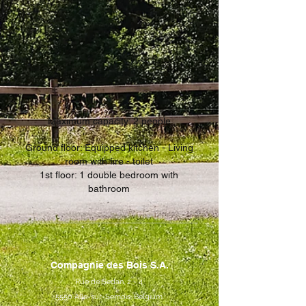
Maximum capacity: 2 people
Ground floor: Equipped kitchen - Living
room with fire - toilet
1st floor: 1 double bedroom with
bathroom
Compagnie des Bois S.A.
Rue de Sedan, 2 - 4
5550 Alle-sur-Semois, Belgium