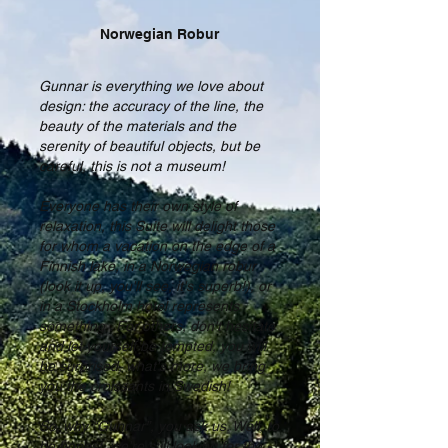
Norwegian Robur
Gunnar is everything we love about
design: the accuracy of the line, the
beauty of the materials and the
serenity of beautiful objects, but be
careful, this is not a museum!
Everyone has their own style of
relaxation, this Suite will delight those
for whom a vacation on the edge of a
Finnish lake, in a Norwegian robur
(look it up, you'll see, it's superb!), or
in a Stockholm hotel represents
something . For others, don't hesitate
and let yourself be tempted, you will
be surprised, what's more, we bring
you the croissants in Swedish!
So, why “Gunnar”, you ask us. Well, to
be honest, we're still looking for the