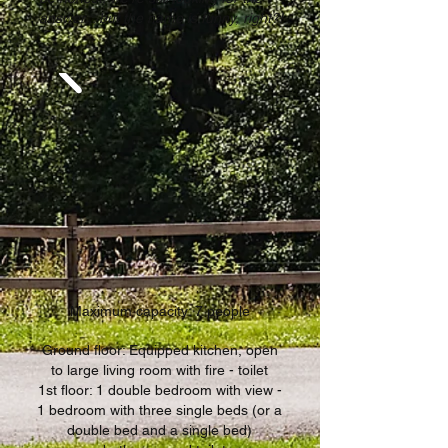
answer... but the name is funny, right?!
Maximum capacity: 7 people
Ground floor: Equipped kitchen, open
to large living room with fire - toilet
1st floor: 1 double bedroom with view -
1 bedroom with three single beds (or a
double bed and a single bed)