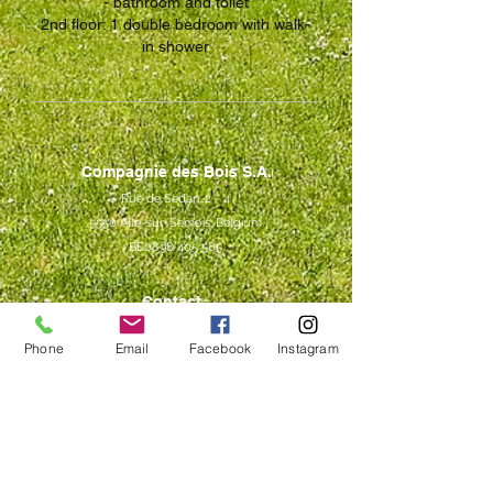
-
bathroom and toilet
2nd floor: 1 double bedroom with walk-
in shower
Compagnie des Bois S.A.
Rue de Sedan, 2 - 4
5550 Alle-sur-Semois, Belgium
BE0898 405 585
Contact
+32 490 19 15 68
Phone
Email
Facebook
Instagram
+32 485 87 10 87
contact@compagniedesbois.be