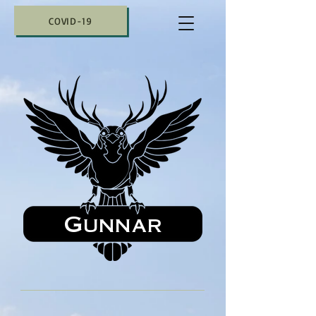
COVID-19
Gunnar