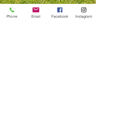
Phone
Email
Facebook
Instagram