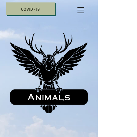
COVID-19
Animals